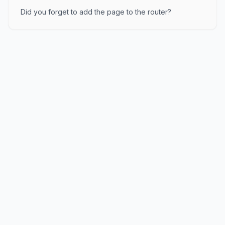
Did you forget to add the page to the router?